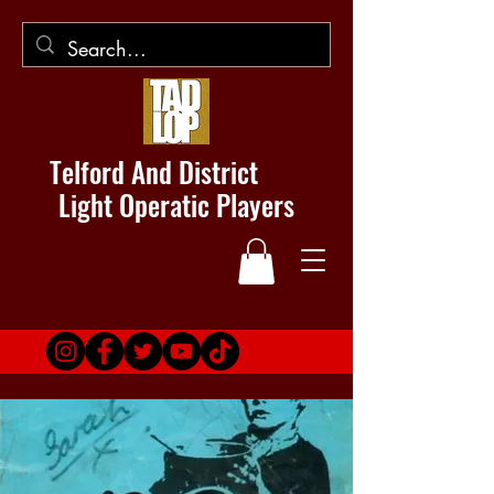
Telford And District
Light Operatic Players