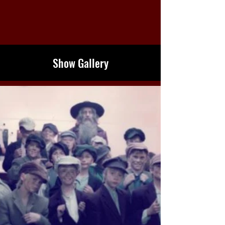
Show Gallery