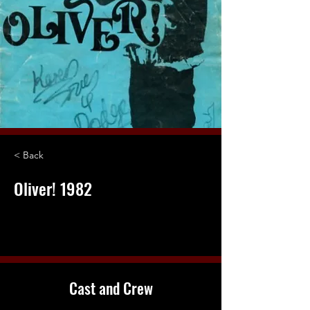
< Back
Oliver! 1982
Cast and Crew