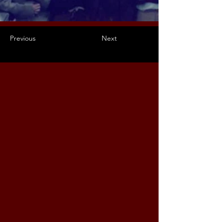
Previous
Next