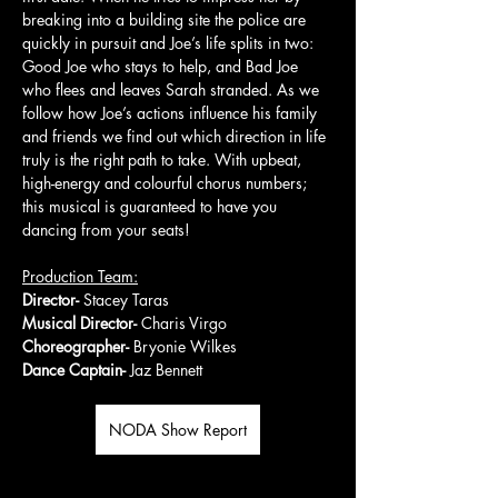
breaking into a building site the police are 
quickly in pursuit and Joe’s life splits in two: 
Good Joe who stays to help, and Bad Joe 
who flees and leaves Sarah stranded. As we 
follow how Joe’s actions influence his family 
and friends we find out which direction in life 
truly is the right path to take. With upbeat, 
high-energy and colourful chorus numbers; 
this musical is guaranteed to have you 
dancing from your seats!
Production Team:
Director- 
Stacey Taras
Musical Director- 
Charis Virgo
Choreographer- 
Bryonie Wilkes
Dance Captain- 
Jaz Bennett
NODA Show Report