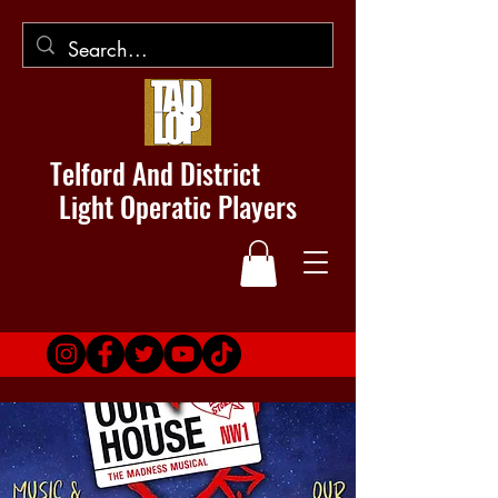
Telford And District
Light Operatic Players