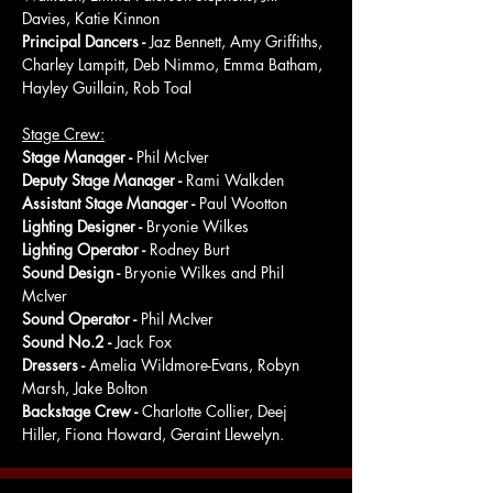
Davies, Katie Kinnon
Principal Dancers - 
Jaz Bennett, Amy Griffiths, 
Charley Lampitt, Deb Nimmo, Emma Batham, 
Hayley Guillain, Rob Toal
Stage Crew:
Stage Manager - 
Phil McIver
Deputy Stage Manager - 
Rami Walkden
Assistant Stage Manager - 
Paul Wootton
Lighting Designer - 
Bryonie Wilkes
Lighting Operator - 
Rodney Burt
Sound Design - 
Bryonie Wilkes and Phil 
McIver
Sound Operator - 
Phil McIver
Sound No.2 - 
Jack Fox
Dressers - 
Amelia Wildmore-Evans, Robyn 
Marsh, Jake Bolton
Backstage Crew - 
Charlotte Collier, Deej 
Hiller, Fiona Howard, Geraint Llewelyn.