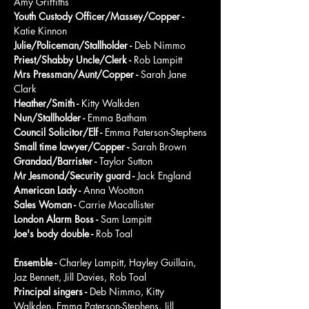
Amy Griffiths
Youth Custody Officer/Massey/Copper - 
Katie Kinnon
Julie/Policeman/Stallholder - 
Deb Nimmo
Priest/Shabby Uncle/Clerk - 
Rob Lampitt
Mrs Pressman/Aunt/Copper - 
Sarah Jane 
Clark
Heather/Smith - 
Kitty Walkden
Nun/Stallholder - 
Emma Batham
Council Solicitor/Elf - 
Emma Paterson-Stephens
Small time lawyer/Copper - 
Sarah Brown
Grandad/Barrister - 
Taylor Sutton
Mr Jesmond/Security guard - 
Jack England
American Lady - 
Anna Wootton
Sales Woman - 
Carrie Macallister
London Alarm Boss - 
Sam Lampitt
Joe's body double - 
Rob Toal
Ensemble - 
Charley Lampitt, Hayley Guillain, 
Jaz Bennett, Jill Davies, Rob Toal
Principal singers - 
Deb Nimmo, Kitty 
Walkden, Emma Paterson-Stephens, Jill 