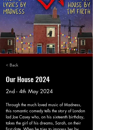
< Back
Our House 2024
2nd - 4th May 2024
Through the much loved music of Madness, 
this romantic comedy tells the story of London 
lad Joe Casey who, on his sixteenth birthday, 
takes the girl of his dreams, Sarah, on their 
first date. When he tries to impress her by 