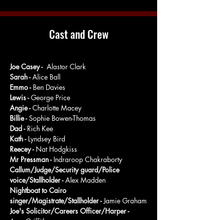
Cast and Crew
Joe Casey - 
 Alastor Clark
Sarah - 
Alice Ball
Emmo - 
Ben Davies
Lewis - 
George Price
Angie - 
Charlotte Macey
Billie - 
Sophie Bowen-Thomas
Dad - 
Rich Kee
Kath - 
Lyndsey Bird
Reecey - 
Nat Hodgkiss
Mr Pressman - 
Indraroop Chakraborty
Callum/Judge/Security guard/Police 
voice/Stallholder - 
Alex Madden
Nightboat to Cairo 
singer/Magistrate/Stallholder - 
Jamie Graham
Joe's Solicitor/Careers Officer/Harper - 