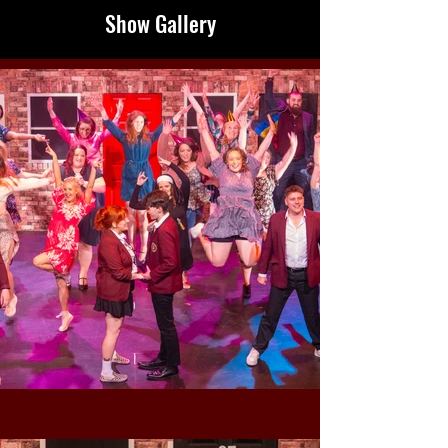
Show Gallery