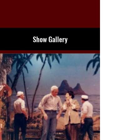
Show Gallery