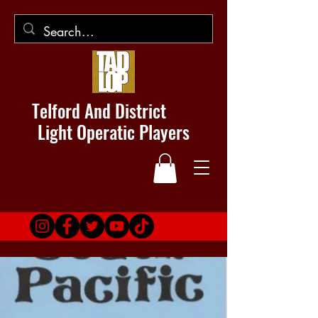
Telford And District
Light Operatic Players