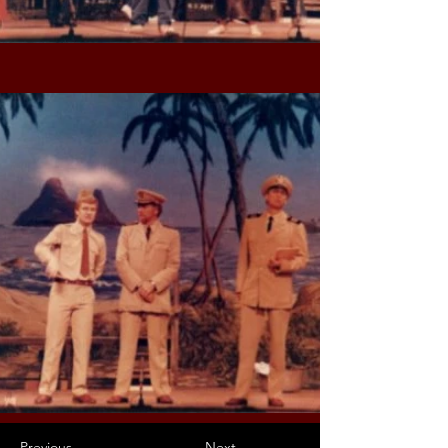
Previous
Next