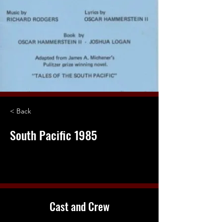
< Back
South Pacific 1985
Cast and Crew